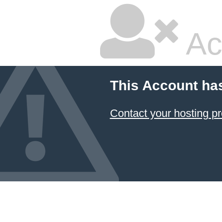
Ac
This Account ha
Contact your hosting pr