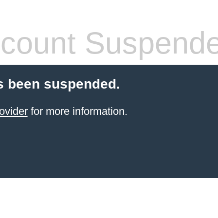
count Suspend
s been suspended.
ovider
for more information.