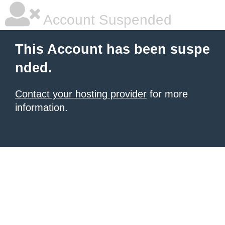
Account Suspended
This Account has been suspe
nded.
Contact your hosting provider
for more
information.