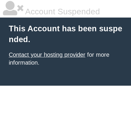
Account Suspended
This Account has been suspe
nded.
Contact your hosting provider
for more
information.