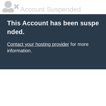
Account Suspended
This Account has been suspe
nded.
Contact your hosting provider
for more
information.