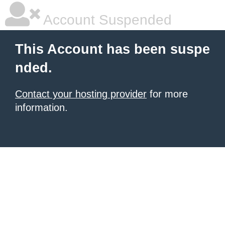
Account Suspended
This Account has been suspe
nded.
Contact your hosting provider
for more
information.