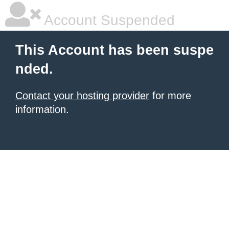
Account Suspended
This Account has been suspe
nded.
Contact your hosting provider
for more
information.