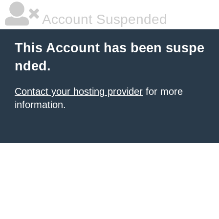
Account Suspended
This Account has been suspe
nded.
Contact your hosting provider
for more
information.