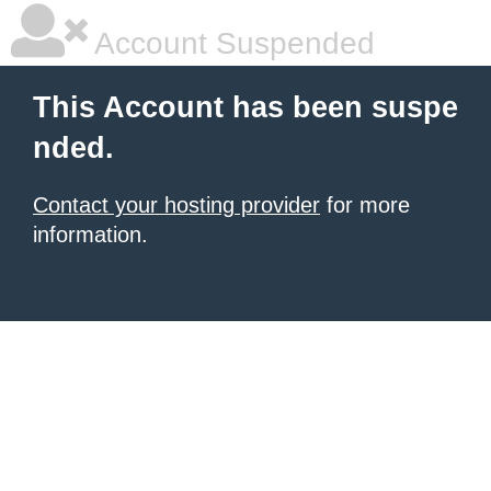
Account Suspended
This Account has been suspe
nded.
Contact your hosting provider
for more
information.