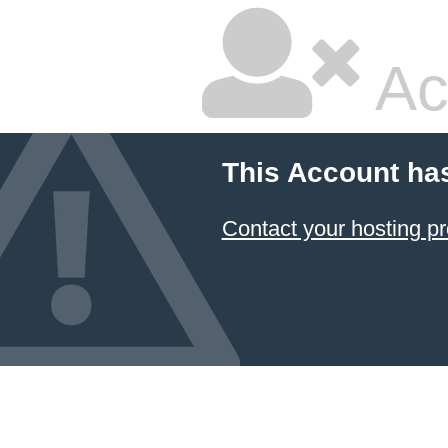
Ac
This Account ha
Contact your hosting pr