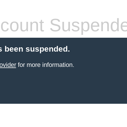
count Suspend
s been suspended.
ovider
for more information.