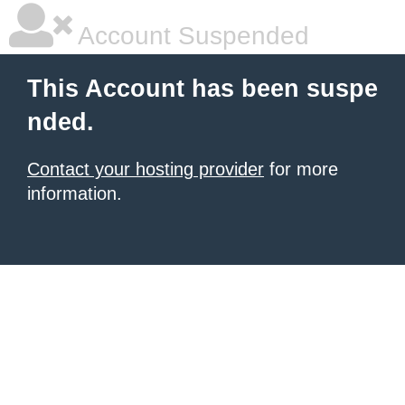
Account Suspended
This Account has been suspe
nded.
Contact your hosting provider
for more
information.