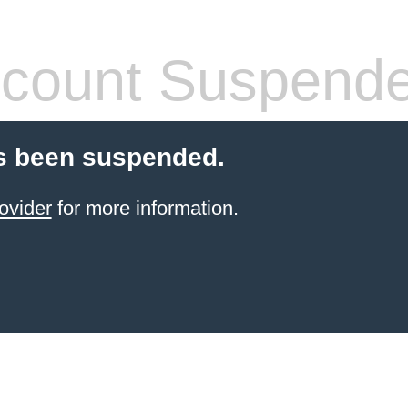
count Suspend
s been suspended.
ovider
for more information.