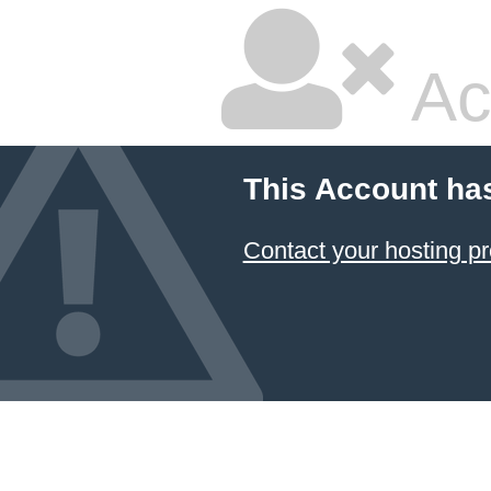
Ac
This Account ha
Contact your hosting pr