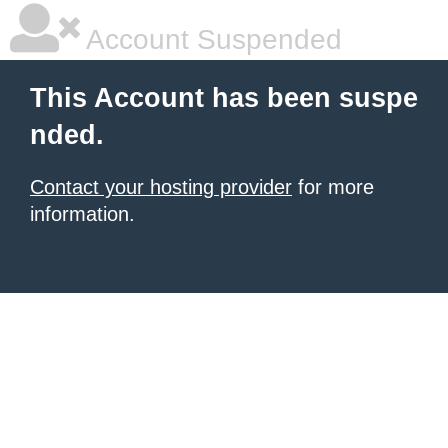
Account Suspended
This Account has been suspe
nded.
Contact your hosting provider
for more
information.