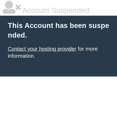
Account Suspended
This Account has been suspe
nded.
Contact your hosting provider
for more
information.