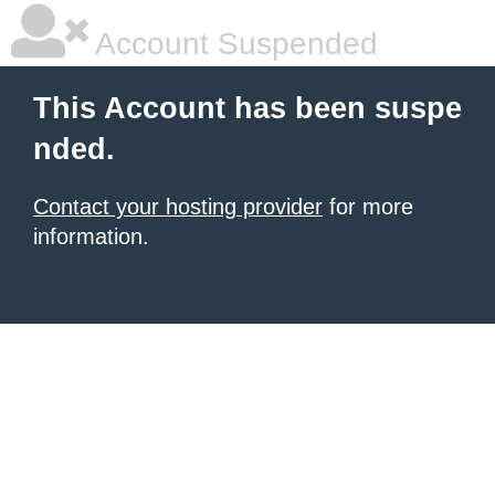
Account Suspended
This Account has been suspe
nded.
Contact your hosting provider
for more
information.