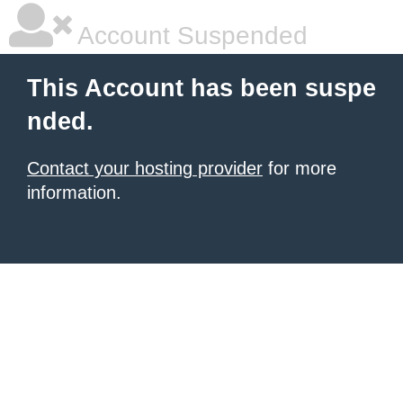
Account Suspended
This Account has been suspe
nded.
Contact your hosting provider
for more
information.