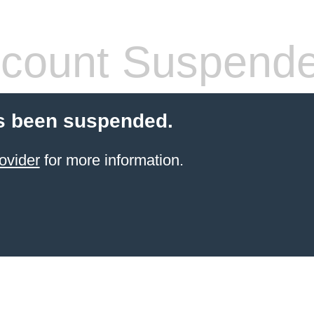
count Suspend
s been suspended.
ovider
for more information.