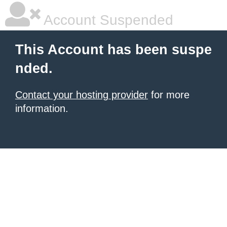
Account Suspended
This Account has been suspe
nded.
Contact your hosting provider
for more
information.