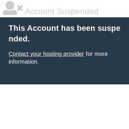
Account Suspended
This Account has been suspe
nded.
Contact your hosting provider
for more
information.