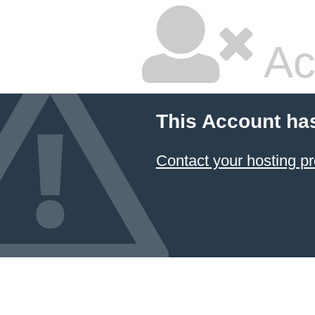
Ac
This Account ha
Contact your hosting pr