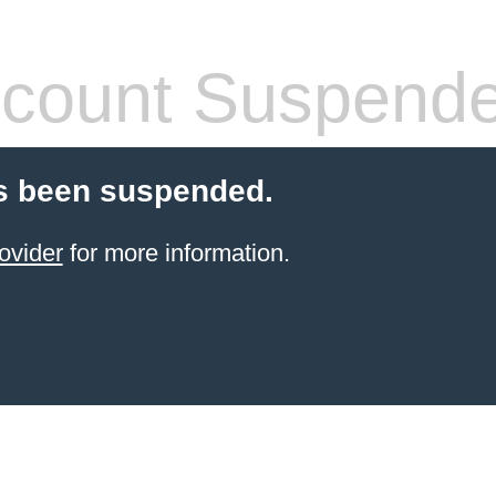
count Suspend
s been suspended.
ovider
for more information.