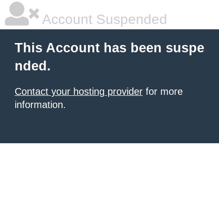
Account Suspended
This Account has been suspe
nded.
Contact your hosting provider
for more
information.