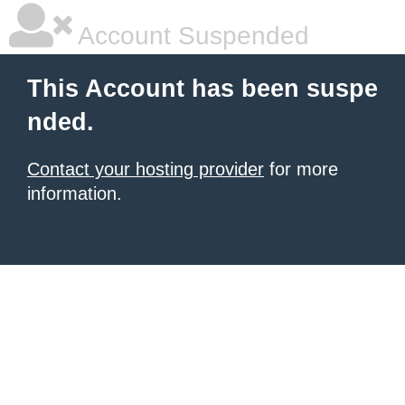
Account Suspended
This Account has been suspe
nded.
Contact your hosting provider
for more
information.