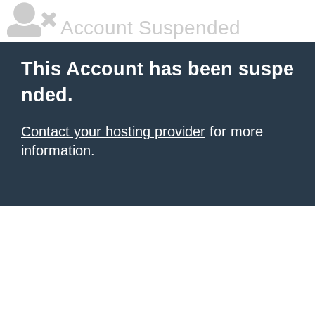
Account Suspended
This Account has been suspe
nded.
Contact your hosting provider
for more
information.