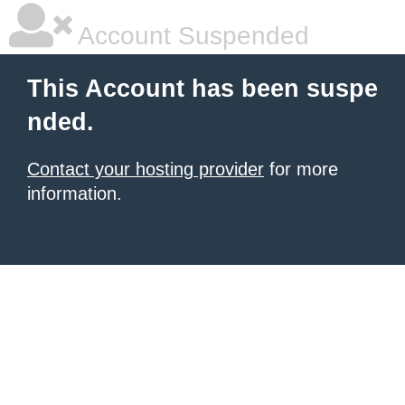
Account Suspended
This Account has been suspe
nded.
Contact your hosting provider
for more
information.