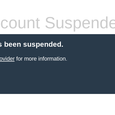
count Suspend
s been suspended.
ovider
for more information.