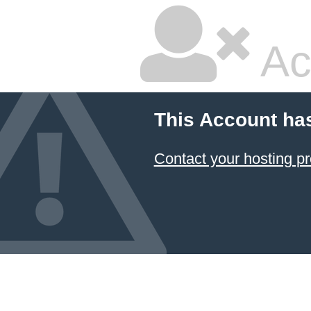
Ac
This Account ha
Contact your hosting pr