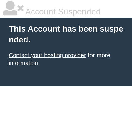
Account Suspended
This Account has been suspe
nded.
Contact your hosting provider
for more
information.