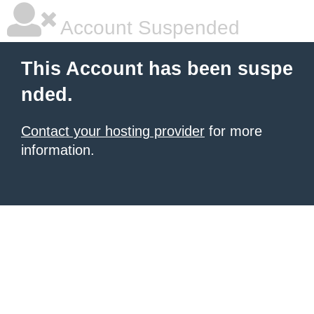
Account Suspended
This Account has been suspe
nded.
Contact your hosting provider
for more
information.