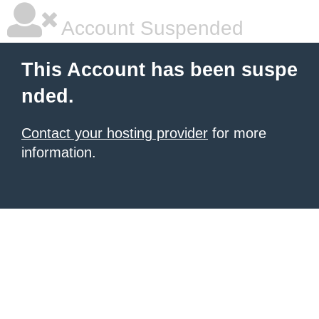
Account Suspended
This Account has been suspe
nded.
Contact your hosting provider
for more
information.