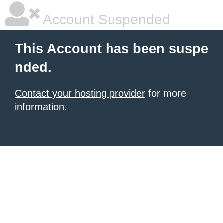
Account Suspended
This Account has been suspe
nded.
Contact your hosting provider
for more
information.