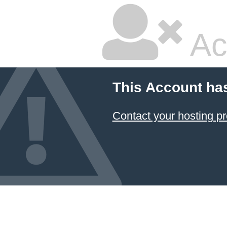
Ac
This Account ha
Contact your hosting pr