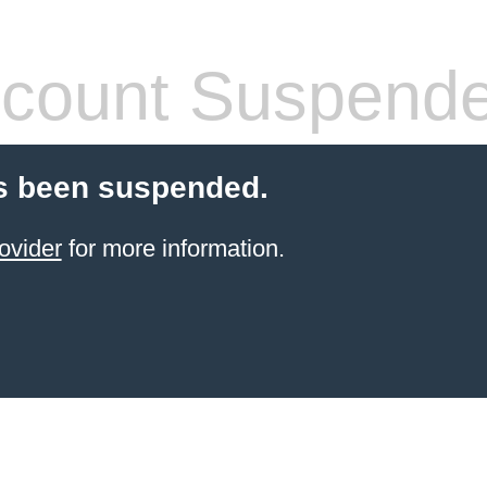
count Suspend
s been suspended.
ovider
for more information.