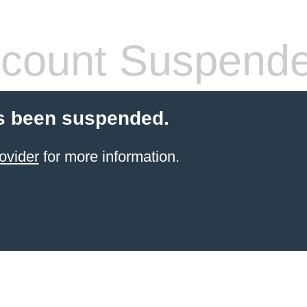
count Suspend
s been suspended.
ovider
for more information.