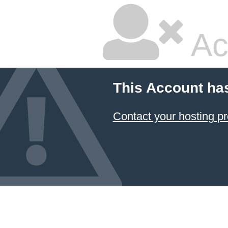
Ac
This Account ha
Contact your hosting pr