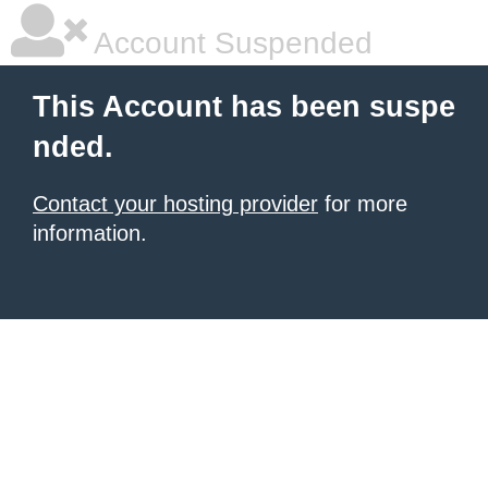
Account Suspended
This Account has been suspe
nded.
Contact your hosting provider
for more
information.