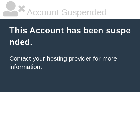
Account Suspended
This Account has been suspe
nded.
Contact your hosting provider
for more
information.