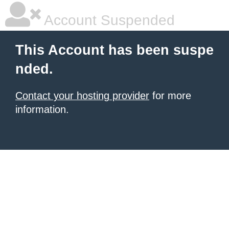
Account Suspended
This Account has been suspe
nded.
Contact your hosting provider
for more
information.