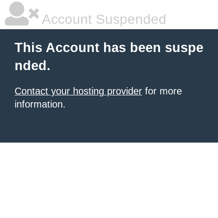
Account Suspended
This Account has been suspe
nded.
Contact your hosting provider
for more
information.