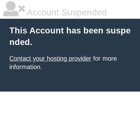
Account Suspended
This Account has been suspe
nded.
Contact your hosting provider
for more
information.