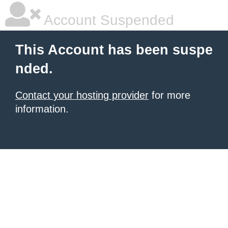
Account Suspended
This Account has been suspe
nded.
Contact your hosting provider
for more
information.