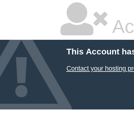
Ac
This Account ha
Contact your hosting pr