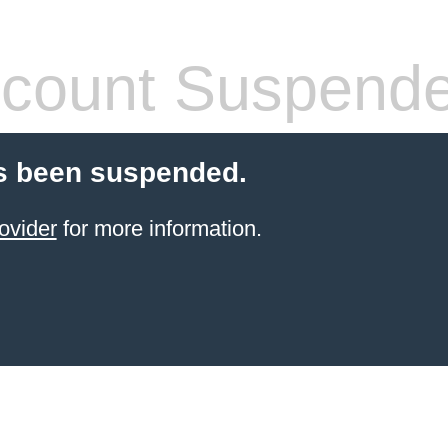
count Suspend
s been suspended.
ovider
for more information.