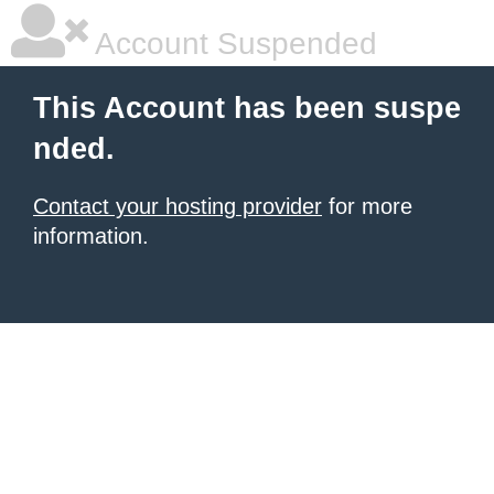
Account Suspended
This Account has been suspe
nded.
Contact your hosting provider
for more
information.