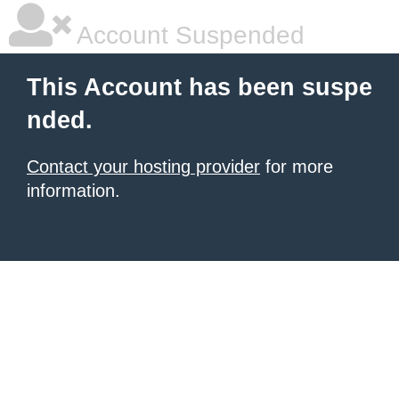
Account Suspended
This Account has been suspe
nded.
Contact your hosting provider
for more
information.