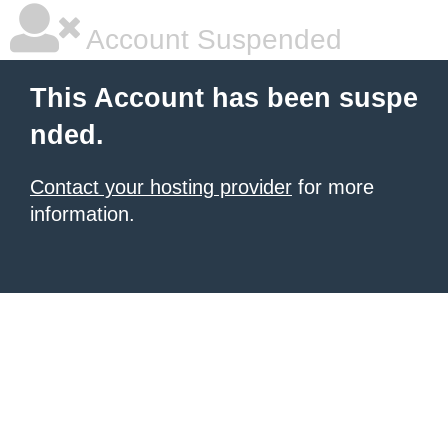
Account Suspended
This Account has been suspe
nded.
Contact your hosting provider
for more
information.