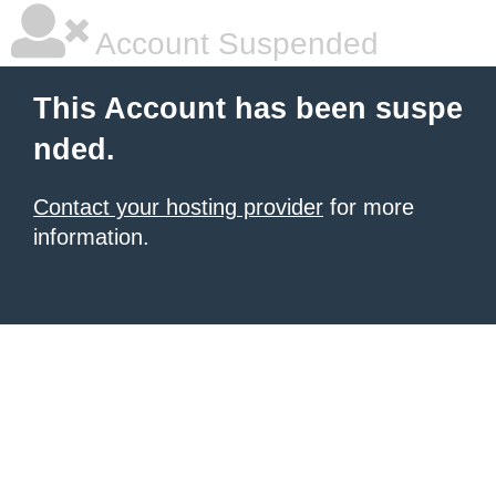
Account Suspended
This Account has been suspe
nded.
Contact your hosting provider
for more
information.