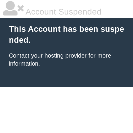
Account Suspended
This Account has been suspe
nded.
Contact your hosting provider
for more
information.