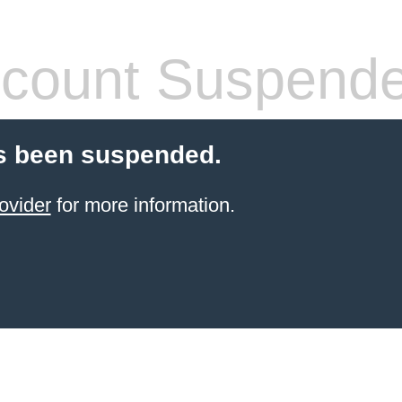
count Suspend
s been suspended.
ovider
for more information.