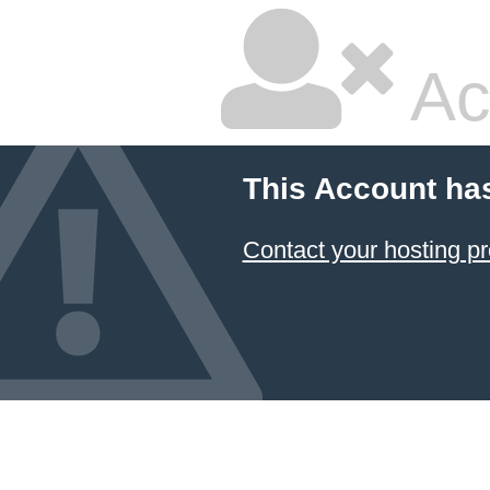
Ac
This Account ha
Contact your hosting pr