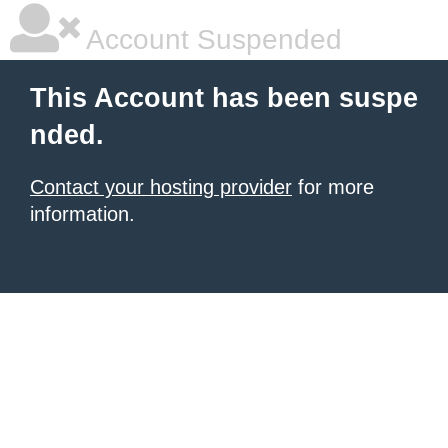
Account Suspended
This Account has been suspe
nded.
Contact your hosting provider
for more
information.