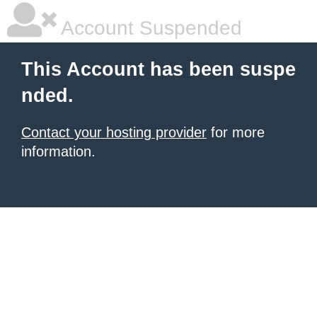
Account Suspended
This Account has been suspe
nded.
Contact your hosting provider
for more
information.