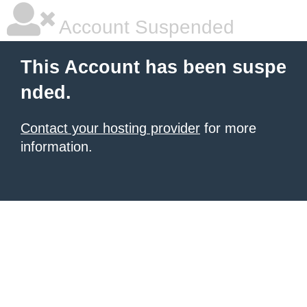
Account Suspended
This Account has been suspe
nded.
Contact your hosting provider
for more
information.