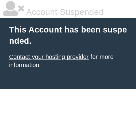
Account Suspended
This Account has been suspe
nded.
Contact your hosting provider
for more
information.