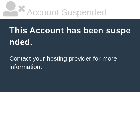
Account Suspended
This Account has been suspe
nded.
Contact your hosting provider
for more
information.