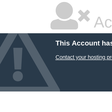
Ac
This Account ha
Contact your hosting pr