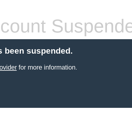
count Suspend
s been suspended.
ovider
for more information.