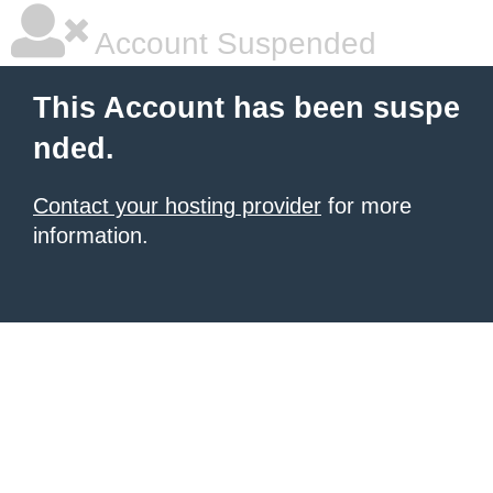
Account Suspended
This Account has been suspe
nded.
Contact your hosting provider
for more
information.